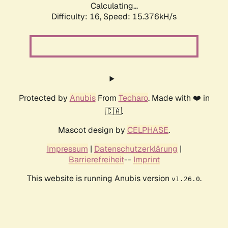
Calculating...
Difficulty: 16,
Speed: 18.004kH/s
Protected by
Anubis
From
Techaro
. Made with ❤️ in
🇨🇦.
Mascot design by
CELPHASE
.
Impressum
|
Datenschutzerklärung
|
Barrierefreiheit
--
Imprint
This website is running Anubis version
.
v1.26.0