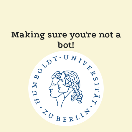
Making sure you're not a
bot!