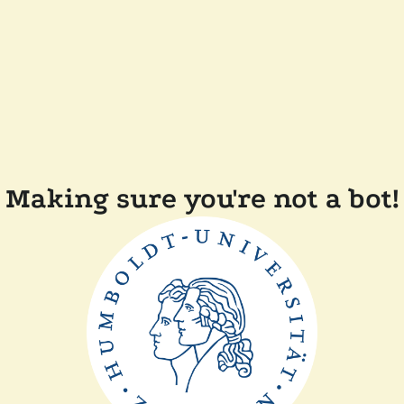
Making sure you're not a bot!