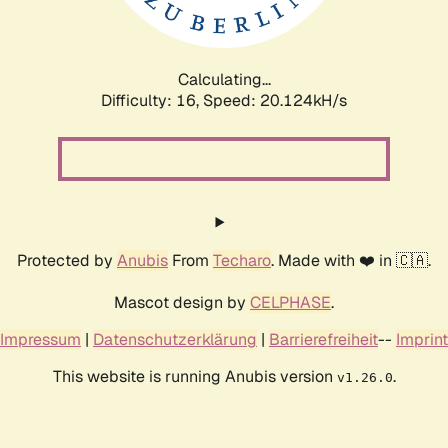
Calculating...
Difficulty: 16,
Speed: 20.124kH/s
Protected by
Anubis
From
Techaro
. Made with ❤️ in 🇨🇦.
Mascot design by
CELPHASE
.
Impressum
|
Datenschutzerklärung
|
Barrierefreiheit
--
Imprint
This website is running Anubis version
.
v1.26.0