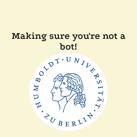
Making sure you're not a
bot!