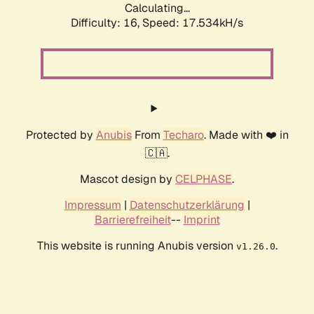
Calculating...
Difficulty: 16,
Speed: 17.534kH/s
Protected by
Anubis
From
Techaro
. Made with ❤️ in
🇨🇦.
Mascot design by
CELPHASE
.
Impressum
|
Datenschutzerklärung
|
Barrierefreiheit
--
Imprint
This website is running Anubis version
.
v1.26.0