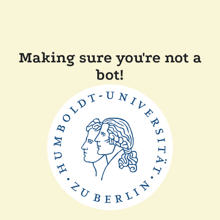
Making sure you're not a
bot!