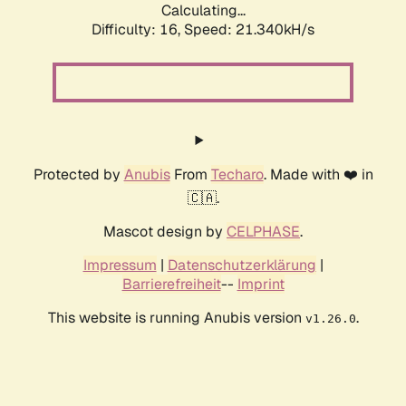
Calculating...
Difficulty: 16,
Speed: 21.340kH/s
Protected by
Anubis
From
Techaro
. Made with ❤️ in
🇨🇦.
Mascot design by
CELPHASE
.
Impressum
|
Datenschutzerklärung
|
Barrierefreiheit
--
Imprint
This website is running Anubis version
.
v1.26.0