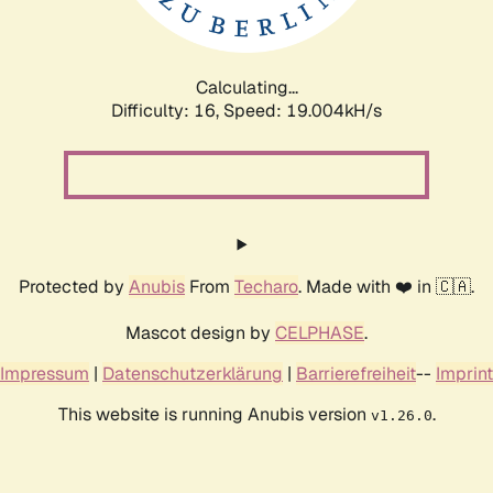
Calculating...
Difficulty: 16,
Speed: 19.004kH/s
Protected by
Anubis
From
Techaro
. Made with ❤️ in 🇨🇦.
Mascot design by
CELPHASE
.
Impressum
|
Datenschutzerklärung
|
Barrierefreiheit
--
Imprint
This website is running Anubis version
.
v1.26.0