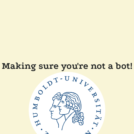
Making sure you're not a bot!