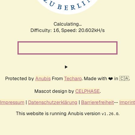
Calculating...
Difficulty: 16,
Speed: 20.602kH/s
Protected by
Anubis
From
Techaro
. Made with ❤️ in 🇨🇦.
Mascot design by
CELPHASE
.
Impressum
|
Datenschutzerklärung
|
Barrierefreiheit
--
Imprint
This website is running Anubis version
.
v1.26.0