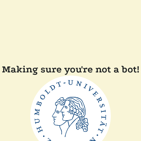
Making sure you're not a bot!