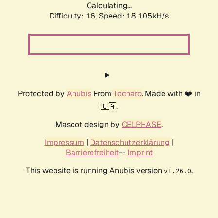
Calculating...
Difficulty: 16,
Speed: 18.105kH/s
Protected by
Anubis
From
Techaro
. Made with ❤️ in
🇨🇦.
Mascot design by
CELPHASE
.
Impressum
|
Datenschutzerklärung
|
Barrierefreiheit
--
Imprint
This website is running Anubis version
.
v1.26.0