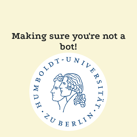
Making sure you're not a
bot!