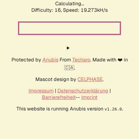
Calculating...
Difficulty: 16,
Speed: 19.273kH/s
Protected by
Anubis
From
Techaro
. Made with ❤️ in
🇨🇦.
Mascot design by
CELPHASE
.
Impressum
|
Datenschutzerklärung
|
Barrierefreiheit
--
Imprint
This website is running Anubis version
.
v1.26.0