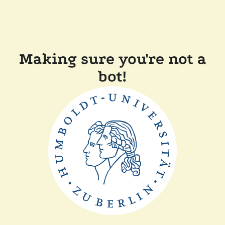
Making sure you're not a
bot!