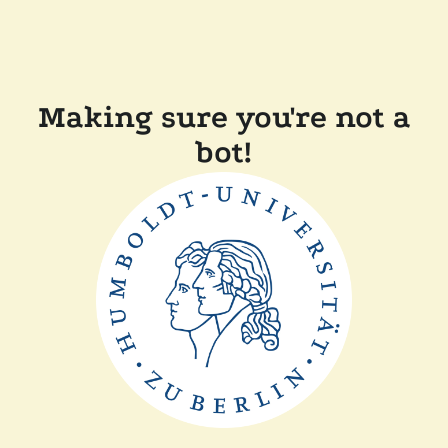
Making sure you're not a
bot!