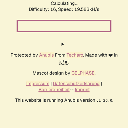
Calculating...
Difficulty: 16,
Speed: 19.583kH/s
Protected by
Anubis
From
Techaro
. Made with ❤️ in
🇨🇦.
Mascot design by
CELPHASE
.
Impressum
|
Datenschutzerklärung
|
Barrierefreiheit
--
Imprint
This website is running Anubis version
.
v1.26.0