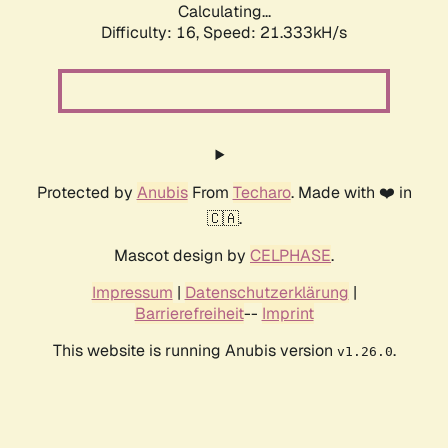
Calculating...
Difficulty: 16,
Speed: 21.333kH/s
Protected by
Anubis
From
Techaro
. Made with ❤️ in
🇨🇦.
Mascot design by
CELPHASE
.
Impressum
|
Datenschutzerklärung
|
Barrierefreiheit
--
Imprint
This website is running Anubis version
.
v1.26.0