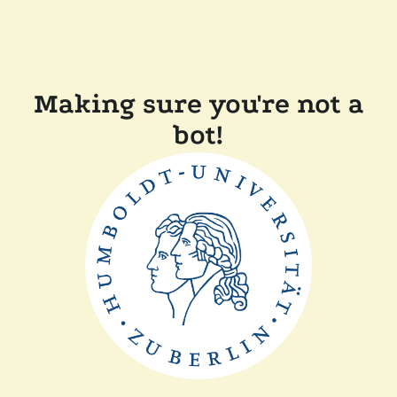
Making sure you're not a
bot!