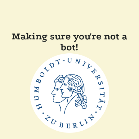
Making sure you're not a
bot!