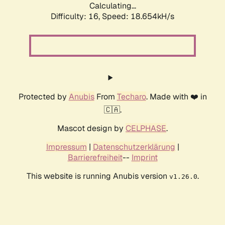
Calculating...
Difficulty: 16,
Speed: 18.654kH/s
Protected by
Anubis
From
Techaro
. Made with ❤️ in
🇨🇦.
Mascot design by
CELPHASE
.
Impressum
|
Datenschutzerklärung
|
Barrierefreiheit
--
Imprint
This website is running Anubis version
.
v1.26.0