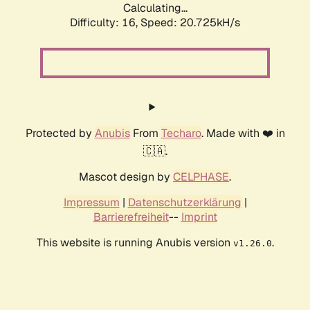
Calculating...
Difficulty: 16,
Speed: 21.553kH/s
Protected by
Anubis
From
Techaro
. Made with ❤️ in
🇨🇦.
Mascot design by
CELPHASE
.
Impressum
|
Datenschutzerklärung
|
Barrierefreiheit
--
Imprint
This website is running Anubis version
.
v1.26.0