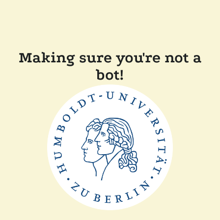
Making sure you're not a
bot!