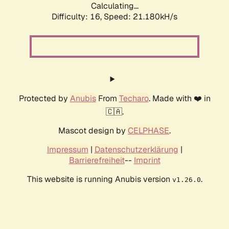
Calculating...
Difficulty: 16,
Speed: 21.180kH/s
Protected by
Anubis
From
Techaro
. Made with ❤️ in
🇨🇦.
Mascot design by
CELPHASE
.
Impressum
|
Datenschutzerklärung
|
Barrierefreiheit
--
Imprint
This website is running Anubis version
.
v1.26.0