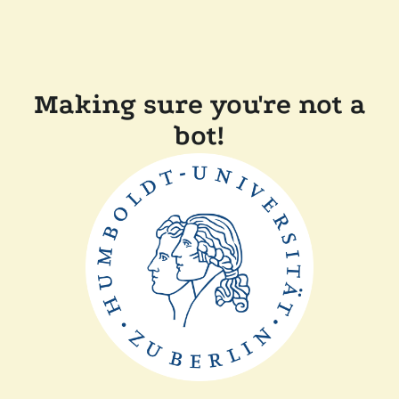
Making sure you're not a
bot!