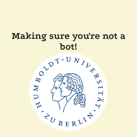
Making sure you're not a
bot!