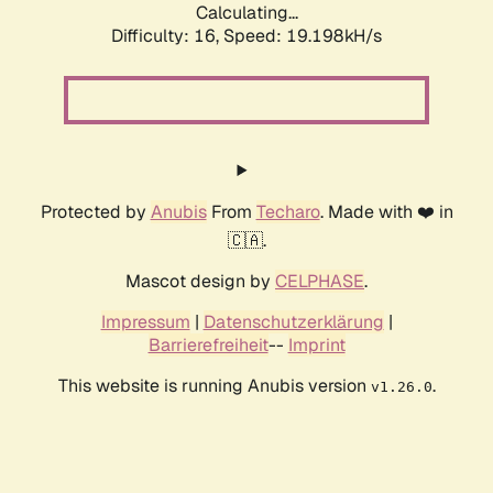
Calculating...
Difficulty: 16,
Speed: 19.198kH/s
Protected by
Anubis
From
Techaro
. Made with ❤️ in
🇨🇦.
Mascot design by
CELPHASE
.
Impressum
|
Datenschutzerklärung
|
Barrierefreiheit
--
Imprint
This website is running Anubis version
.
v1.26.0