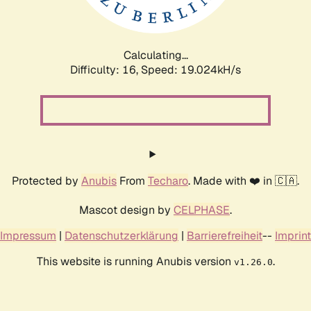
Calculating...
Difficulty: 16,
Speed: 19.024kH/s
Protected by
Anubis
From
Techaro
. Made with ❤️ in 🇨🇦.
Mascot design by
CELPHASE
.
Impressum
|
Datenschutzerklärung
|
Barrierefreiheit
--
Imprint
This website is running Anubis version
.
v1.26.0