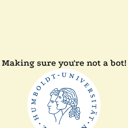
Making sure you're not a bot!