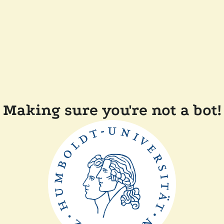
Making sure you're not a bot!