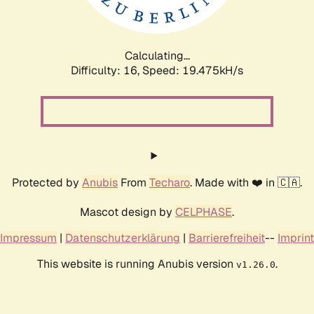
Calculating...
Difficulty: 16,
Speed: 19.475kH/s
Protected by
Anubis
From
Techaro
. Made with ❤️ in 🇨🇦.
Mascot design by
CELPHASE
.
Impressum
|
Datenschutzerklärung
|
Barrierefreiheit
--
Imprint
This website is running Anubis version
.
v1.26.0