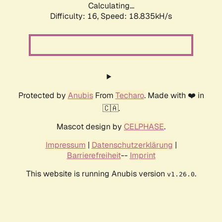
Calculating...
Difficulty: 16,
Speed: 18.835kH/s
Protected by
Anubis
From
Techaro
. Made with ❤️ in
🇨🇦.
Mascot design by
CELPHASE
.
Impressum
|
Datenschutzerklärung
|
Barrierefreiheit
--
Imprint
This website is running Anubis version
.
v1.26.0