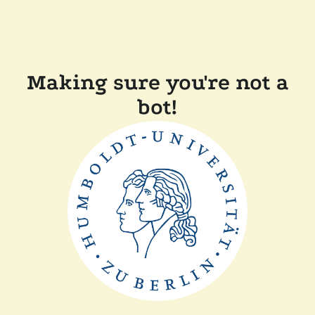
Making sure you're not a
bot!