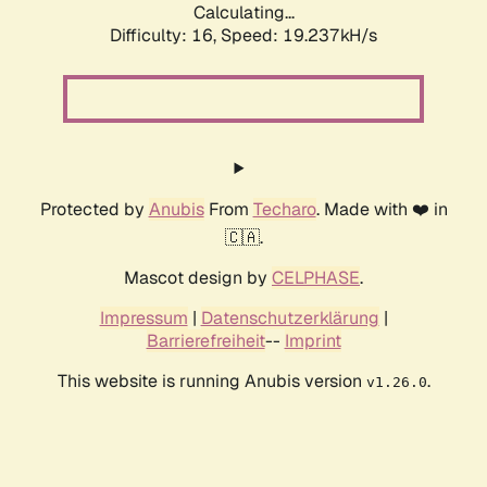
Calculating...
Difficulty: 16,
Speed: 19.237kH/s
Protected by
Anubis
From
Techaro
. Made with ❤️ in
🇨🇦.
Mascot design by
CELPHASE
.
Impressum
|
Datenschutzerklärung
|
Barrierefreiheit
--
Imprint
This website is running Anubis version
.
v1.26.0