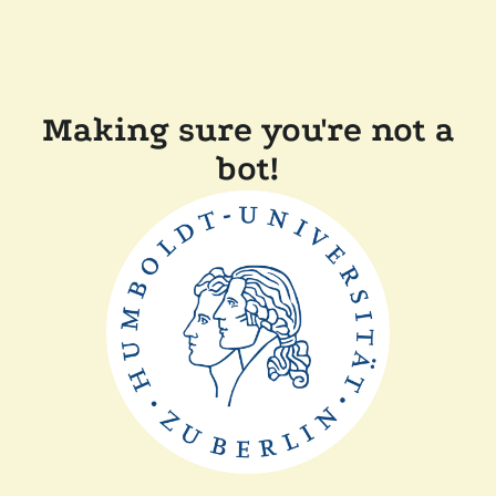
Making sure you're not a
bot!