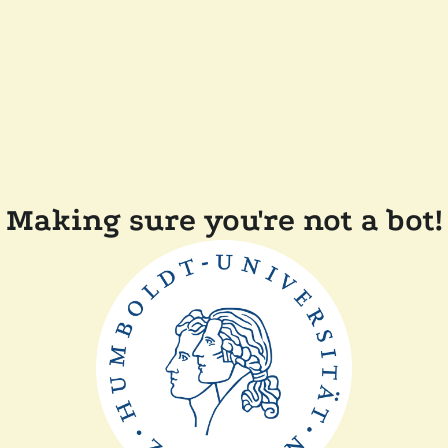
Making sure you're not a bot!