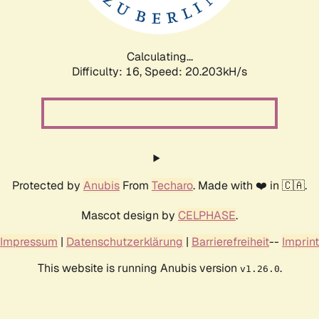
Calculating...
Difficulty: 16,
Speed: 20.203kH/s
Protected by
Anubis
From
Techaro
. Made with ❤️ in 🇨🇦.
Mascot design by
CELPHASE
.
Impressum
|
Datenschutzerklärung
|
Barrierefreiheit
--
Imprint
This website is running Anubis version
.
v1.26.0