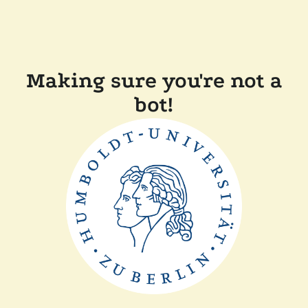
Making sure you're not a
bot!