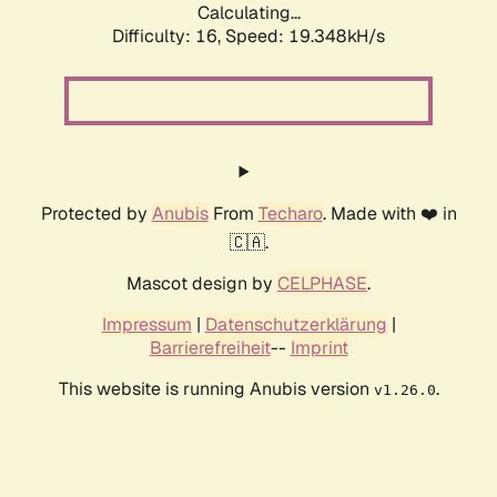
Calculating...
Difficulty: 16,
Speed: 19.348kH/s
Protected by
Anubis
From
Techaro
. Made with ❤️ in
🇨🇦.
Mascot design by
CELPHASE
.
Impressum
|
Datenschutzerklärung
|
Barrierefreiheit
--
Imprint
This website is running Anubis version
.
v1.26.0