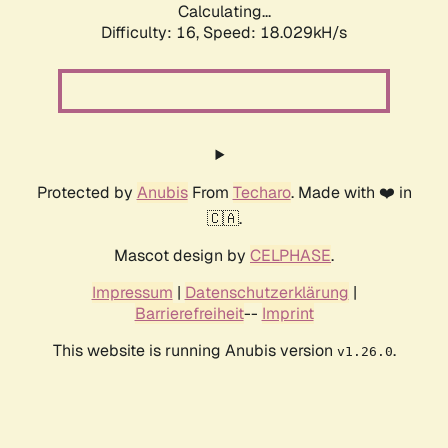
Calculating...
Difficulty: 16,
Speed: 18.029kH/s
Protected by
Anubis
From
Techaro
. Made with ❤️ in
🇨🇦.
Mascot design by
CELPHASE
.
Impressum
|
Datenschutzerklärung
|
Barrierefreiheit
--
Imprint
This website is running Anubis version
.
v1.26.0