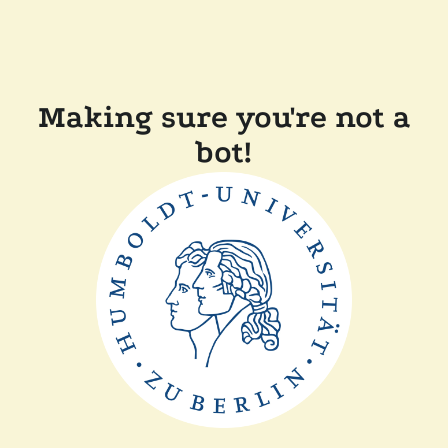
Making sure you're not a
bot!