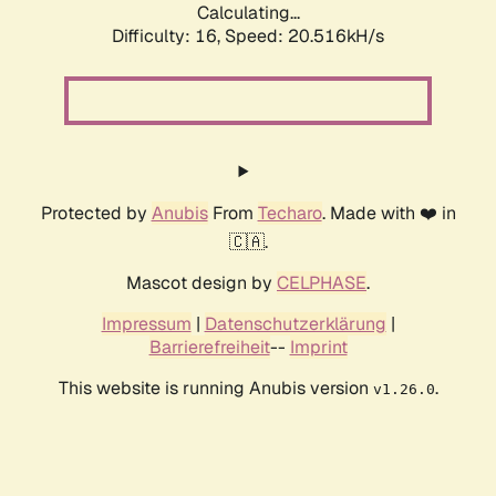
Calculating...
Difficulty: 16,
Speed: 20.516kH/s
Protected by
Anubis
From
Techaro
. Made with ❤️ in
🇨🇦.
Mascot design by
CELPHASE
.
Impressum
|
Datenschutzerklärung
|
Barrierefreiheit
--
Imprint
This website is running Anubis version
.
v1.26.0