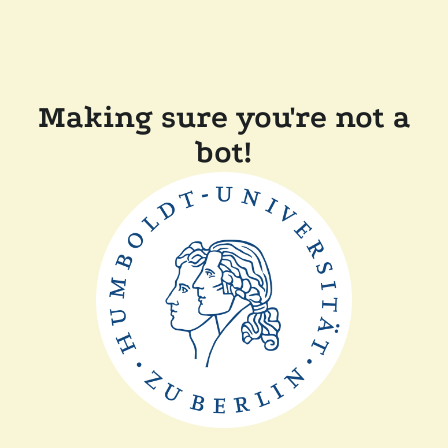
Making sure you're not a
bot!