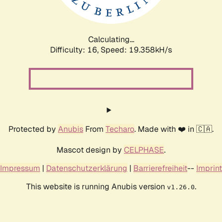
Calculating...
Difficulty: 16,
Speed: 19.358kH/s
Protected by
Anubis
From
Techaro
. Made with ❤️ in 🇨🇦.
Mascot design by
CELPHASE
.
Impressum
|
Datenschutzerklärung
|
Barrierefreiheit
--
Imprint
This website is running Anubis version
.
v1.26.0