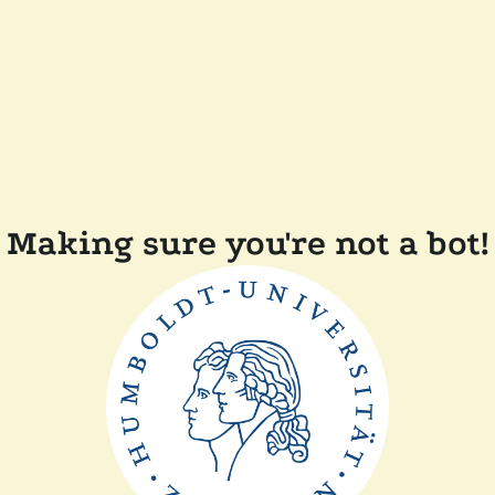
Making sure you're not a bot!