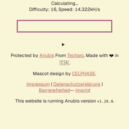
Calculating...
Difficulty: 16,
Speed: 15.935kH/s
Protected by
Anubis
From
Techaro
. Made with ❤️ in
🇨🇦.
Mascot design by
CELPHASE
.
Impressum
|
Datenschutzerklärung
|
Barrierefreiheit
--
Imprint
This website is running Anubis version
.
v1.26.0