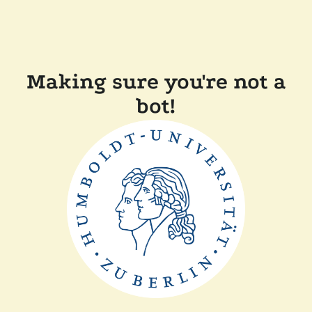
Making sure you're not a
bot!