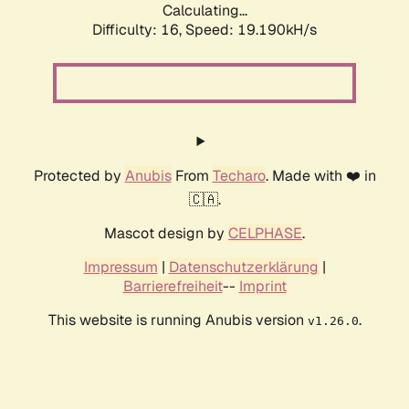
Calculating...
Difficulty: 16,
Speed: 19.190kH/s
Protected by
Anubis
From
Techaro
. Made with ❤️ in
🇨🇦.
Mascot design by
CELPHASE
.
Impressum
|
Datenschutzerklärung
|
Barrierefreiheit
--
Imprint
This website is running Anubis version
.
v1.26.0