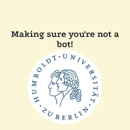
Making sure you're not a
bot!