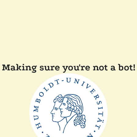
Making sure you're not a bot!