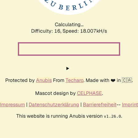
Calculating...
Difficulty: 16,
Speed: 18.007kH/s
Protected by
Anubis
From
Techaro
. Made with ❤️ in 🇨🇦.
Mascot design by
CELPHASE
.
Impressum
|
Datenschutzerklärung
|
Barrierefreiheit
--
Imprint
This website is running Anubis version
.
v1.26.0