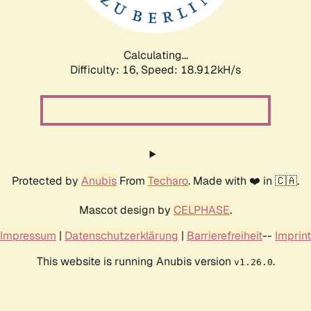
Calculating...
Difficulty: 16,
Speed: 18.912kH/s
Protected by
Anubis
From
Techaro
. Made with ❤️ in 🇨🇦.
Mascot design by
CELPHASE
.
Impressum
|
Datenschutzerklärung
|
Barrierefreiheit
--
Imprint
This website is running Anubis version
.
v1.26.0