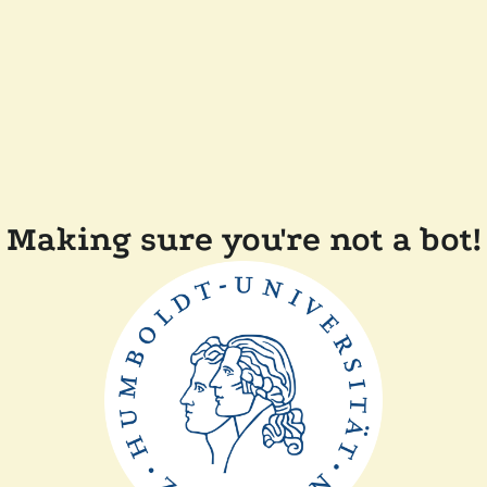
Making sure you're not a bot!