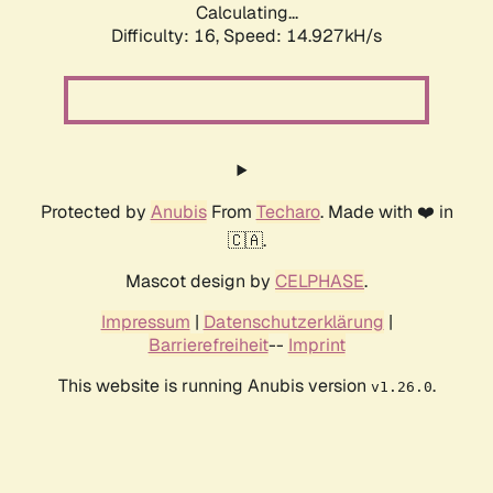
Calculating...
Difficulty: 16,
Speed: 18.122kH/s
Protected by
Anubis
From
Techaro
. Made with ❤️ in
🇨🇦.
Mascot design by
CELPHASE
.
Impressum
|
Datenschutzerklärung
|
Barrierefreiheit
--
Imprint
This website is running Anubis version
.
v1.26.0