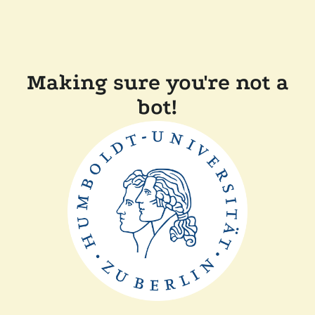
Making sure you're not a
bot!