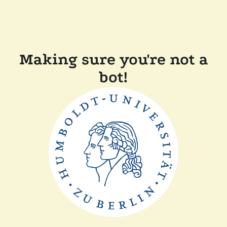
Making sure you're not a
bot!