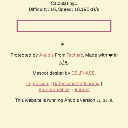
Calculating...
Difficulty: 16,
Speed: 18.195kH/s
Protected by
Anubis
From
Techaro
. Made with ❤️ in
🇨🇦.
Mascot design by
CELPHASE
.
Impressum
|
Datenschutzerklärung
|
Barrierefreiheit
--
Imprint
This website is running Anubis version
.
v1.26.0