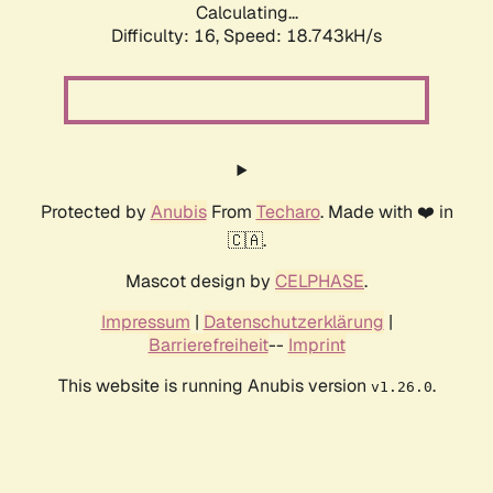
Calculating...
Difficulty: 16,
Speed: 18.743kH/s
Protected by
Anubis
From
Techaro
. Made with ❤️ in
🇨🇦.
Mascot design by
CELPHASE
.
Impressum
|
Datenschutzerklärung
|
Barrierefreiheit
--
Imprint
This website is running Anubis version
.
v1.26.0