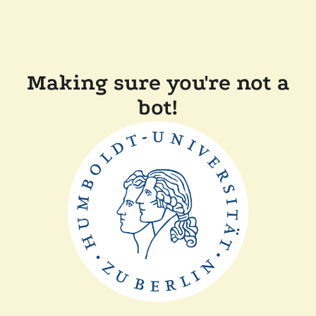
Making sure you're not a
bot!