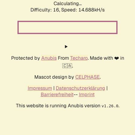
Calculating...
Difficulty: 16,
Speed: 14.688kH/s
Protected by
Anubis
From
Techaro
. Made with ❤️ in
🇨🇦.
Mascot design by
CELPHASE
.
Impressum
|
Datenschutzerklärung
|
Barrierefreiheit
--
Imprint
This website is running Anubis version
.
v1.26.0