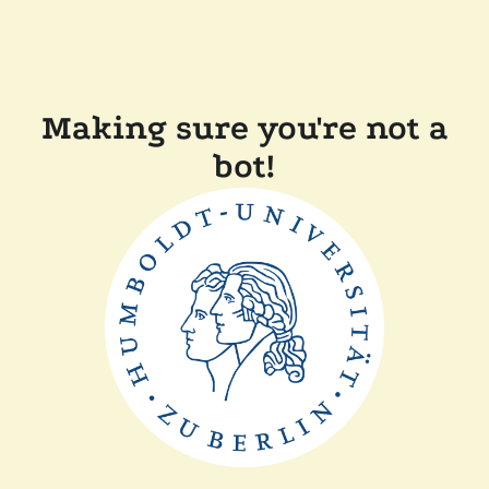
Making sure you're not a
bot!