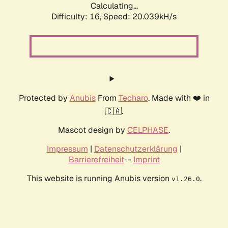
Calculating...
Difficulty: 16,
Speed: 20.039kH/s
Protected by
Anubis
From
Techaro
. Made with ❤️ in
🇨🇦.
Mascot design by
CELPHASE
.
Impressum
|
Datenschutzerklärung
|
Barrierefreiheit
--
Imprint
This website is running Anubis version
.
v1.26.0