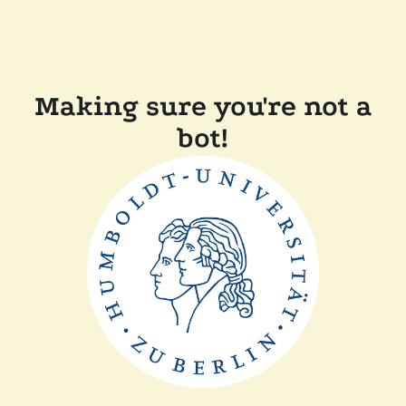
Making sure you're not a
bot!