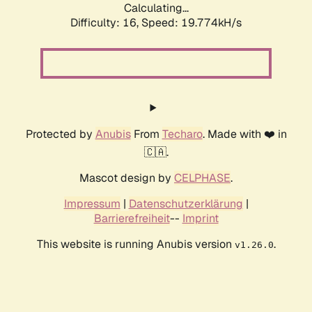
Calculating...
Difficulty: 16,
Speed: 19.774kH/s
Protected by
Anubis
From
Techaro
. Made with ❤️ in
🇨🇦.
Mascot design by
CELPHASE
.
Impressum
|
Datenschutzerklärung
|
Barrierefreiheit
--
Imprint
This website is running Anubis version
.
v1.26.0