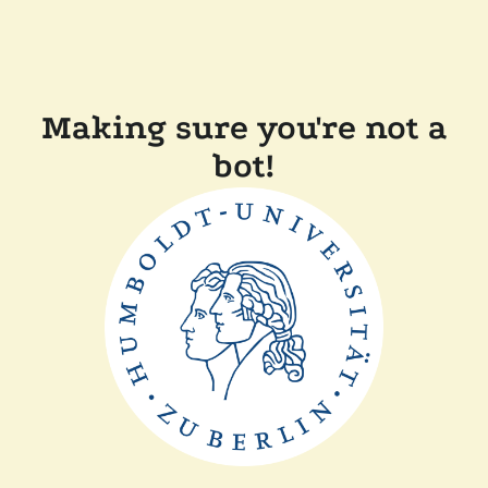
Making sure you're not a
bot!