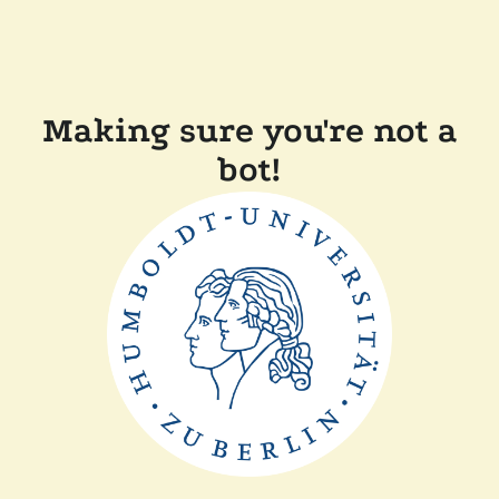
Making sure you're not a
bot!