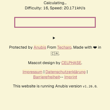
Calculating...
Difficulty: 16,
Speed: 20.171kH/s
Protected by
Anubis
From
Techaro
. Made with ❤️ in
🇨🇦.
Mascot design by
CELPHASE
.
Impressum
|
Datenschutzerklärung
|
Barrierefreiheit
--
Imprint
This website is running Anubis version
.
v1.26.0