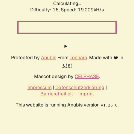
Calculating...
Difficulty: 16,
Speed: 19.009kH/s
Protected by
Anubis
From
Techaro
. Made with ❤️ in
🇨🇦.
Mascot design by
CELPHASE
.
Impressum
|
Datenschutzerklärung
|
Barrierefreiheit
--
Imprint
This website is running Anubis version
.
v1.26.0