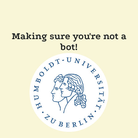
Making sure you're not a
bot!