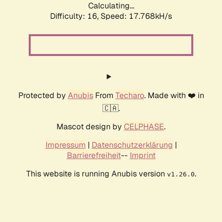
Calculating...
Difficulty: 16,
Speed: 17.768kH/s
Protected by
Anubis
From
Techaro
. Made with ❤️ in
🇨🇦.
Mascot design by
CELPHASE
.
Impressum
|
Datenschutzerklärung
|
Barrierefreiheit
--
Imprint
This website is running Anubis version
.
v1.26.0