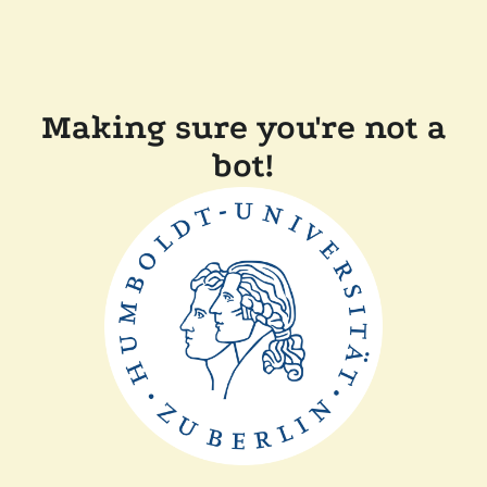
Making sure you're not a
bot!