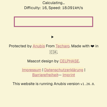
Calculating...
Difficulty: 16,
Speed: 18.091kH/s
Protected by
Anubis
From
Techaro
. Made with ❤️ in
🇨🇦.
Mascot design by
CELPHASE
.
Impressum
|
Datenschutzerklärung
|
Barrierefreiheit
--
Imprint
This website is running Anubis version
.
v1.26.0