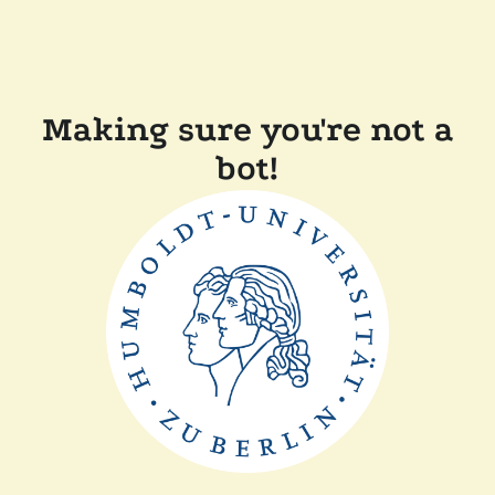
Making sure you're not a
bot!