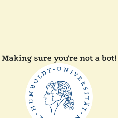
Making sure you're not a bot!