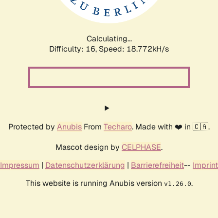
Calculating...
Difficulty: 16,
Speed: 18.772kH/s
Protected by
Anubis
From
Techaro
. Made with ❤️ in 🇨🇦.
Mascot design by
CELPHASE
.
Impressum
|
Datenschutzerklärung
|
Barrierefreiheit
--
Imprint
This website is running Anubis version
.
v1.26.0