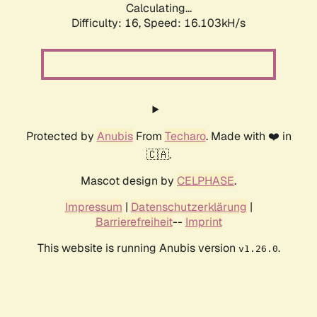
Calculating...
Difficulty: 16,
Speed: 17.736kH/s
Protected by
Anubis
From
Techaro
. Made with ❤️ in
🇨🇦.
Mascot design by
CELPHASE
.
Impressum
|
Datenschutzerklärung
|
Barrierefreiheit
--
Imprint
This website is running Anubis version
.
v1.26.0