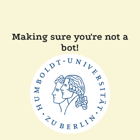
Making sure you're not a
bot!