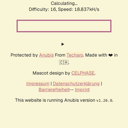
Calculating...
Difficulty: 16,
Speed: 18.837kH/s
Protected by
Anubis
From
Techaro
. Made with ❤️ in
🇨🇦.
Mascot design by
CELPHASE
.
Impressum
|
Datenschutzerklärung
|
Barrierefreiheit
--
Imprint
This website is running Anubis version
.
v1.26.0