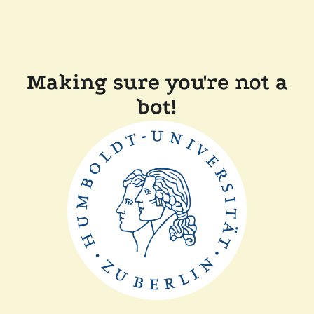
Making sure you're not a
bot!