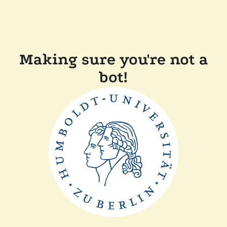
Making sure you're not a
bot!