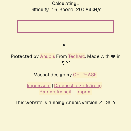
Calculating...
Difficulty: 16,
Speed: 20.084kH/s
Protected by
Anubis
From
Techaro
. Made with ❤️ in
🇨🇦.
Mascot design by
CELPHASE
.
Impressum
|
Datenschutzerklärung
|
Barrierefreiheit
--
Imprint
This website is running Anubis version
.
v1.26.0