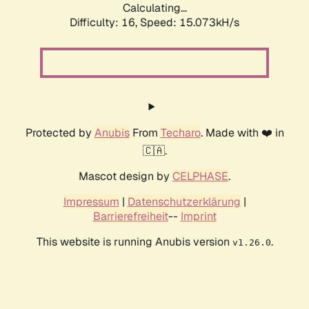
Calculating...
Difficulty: 16,
Speed: 15.073kH/s
Protected by
Anubis
From
Techaro
. Made with ❤️ in
🇨🇦.
Mascot design by
CELPHASE
.
Impressum
|
Datenschutzerklärung
|
Barrierefreiheit
--
Imprint
This website is running Anubis version
.
v1.26.0