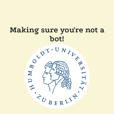
Making sure you're not a
bot!