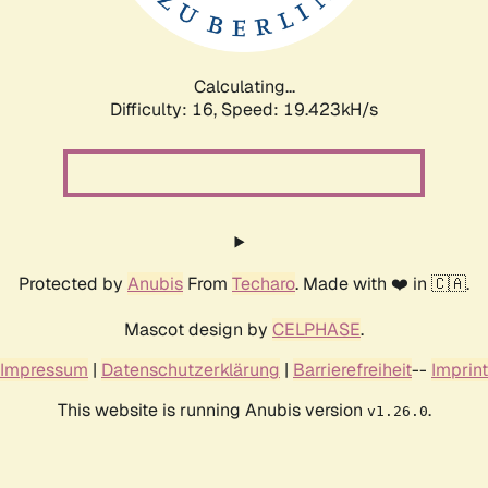
Calculating...
Difficulty: 16,
Speed: 19.423kH/s
Protected by
Anubis
From
Techaro
. Made with ❤️ in 🇨🇦.
Mascot design by
CELPHASE
.
Impressum
|
Datenschutzerklärung
|
Barrierefreiheit
--
Imprint
This website is running Anubis version
.
v1.26.0