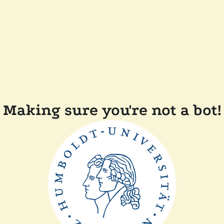
Making sure you're not a bot!