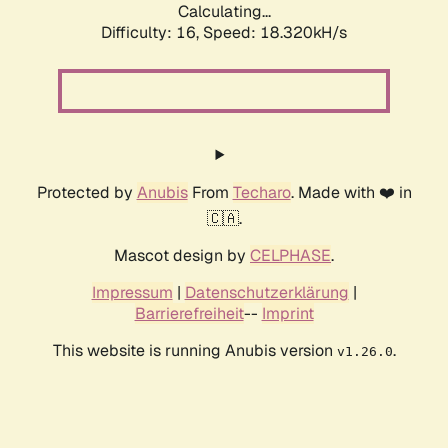
Calculating...
Difficulty: 16,
Speed: 18.320kH/s
Protected by
Anubis
From
Techaro
. Made with ❤️ in
🇨🇦.
Mascot design by
CELPHASE
.
Impressum
|
Datenschutzerklärung
|
Barrierefreiheit
--
Imprint
This website is running Anubis version
.
v1.26.0