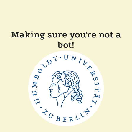
Making sure you're not a
bot!