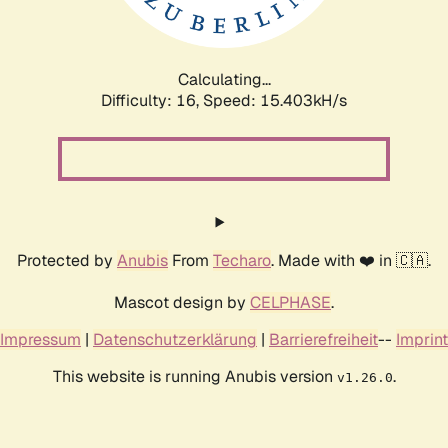
Calculating...
Difficulty: 16,
Speed: 17.982kH/s
Protected by
Anubis
From
Techaro
. Made with ❤️ in 🇨🇦.
Mascot design by
CELPHASE
.
Impressum
|
Datenschutzerklärung
|
Barrierefreiheit
--
Imprint
This website is running Anubis version
.
v1.26.0