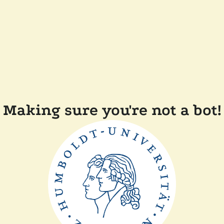
Making sure you're not a bot!