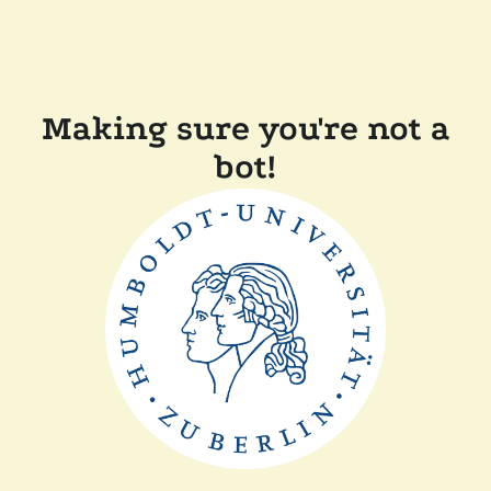
Making sure you're not a
bot!