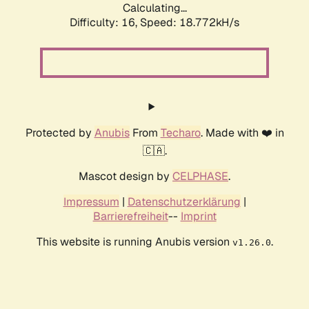
Calculating...
Difficulty: 16,
Speed: 18.772kH/s
Protected by
Anubis
From
Techaro
. Made with ❤️ in
🇨🇦.
Mascot design by
CELPHASE
.
Impressum
|
Datenschutzerklärung
|
Barrierefreiheit
--
Imprint
This website is running Anubis version
.
v1.26.0