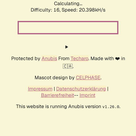
Calculating...
Difficulty: 16,
Speed: 20.398kH/s
Protected by
Anubis
From
Techaro
. Made with ❤️ in
🇨🇦.
Mascot design by
CELPHASE
.
Impressum
|
Datenschutzerklärung
|
Barrierefreiheit
--
Imprint
This website is running Anubis version
.
v1.26.0