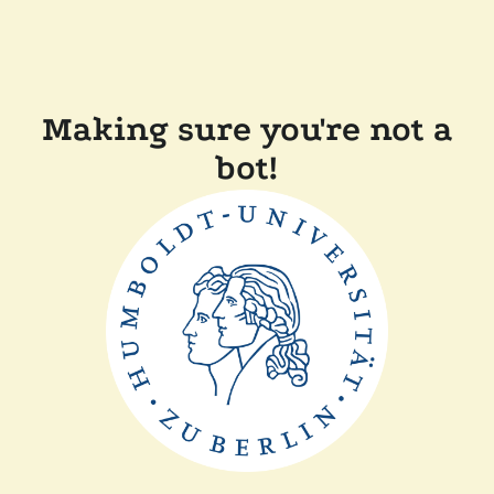
Making sure you're not a
bot!