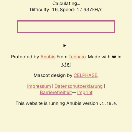
Calculating...
Difficulty: 16,
Speed: 17.637kH/s
Protected by
Anubis
From
Techaro
. Made with ❤️ in
🇨🇦.
Mascot design by
CELPHASE
.
Impressum
|
Datenschutzerklärung
|
Barrierefreiheit
--
Imprint
This website is running Anubis version
.
v1.26.0