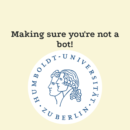
Making sure you're not a
bot!