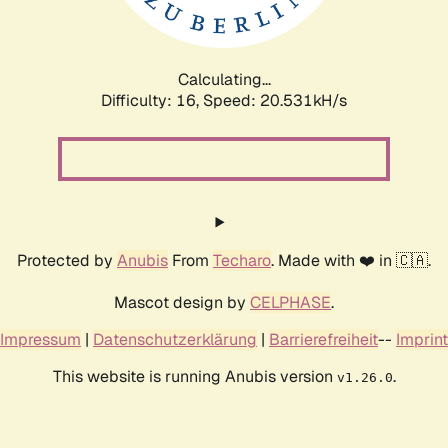
Calculating...
Difficulty: 16,
Speed: 21.062kH/s
Protected by
Anubis
From
Techaro
. Made with ❤️ in 🇨🇦.
Mascot design by
CELPHASE
.
Impressum
|
Datenschutzerklärung
|
Barrierefreiheit
--
Imprint
This website is running Anubis version
.
v1.26.0