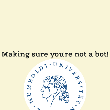
Making sure you're not a bot!