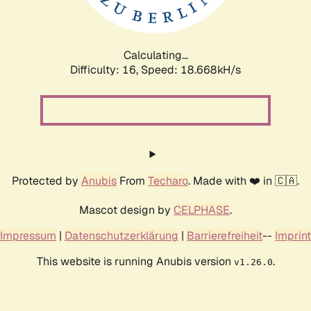
Calculating...
Difficulty: 16,
Speed: 18.668kH/s
Protected by
Anubis
From
Techaro
. Made with ❤️ in 🇨🇦.
Mascot design by
CELPHASE
.
Impressum
|
Datenschutzerklärung
|
Barrierefreiheit
--
Imprint
This website is running Anubis version
.
v1.26.0