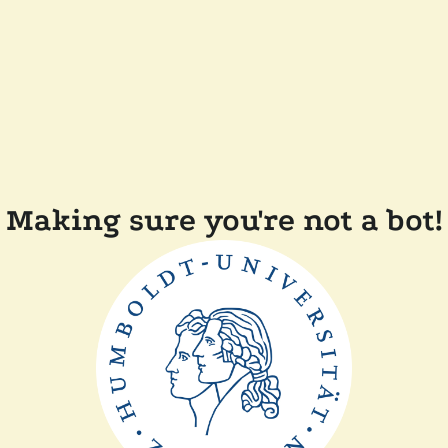
Making sure you're not a bot!